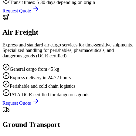
Transit times: 5-30 days depending on origin
Request Quote
Air Freight
Express and standard air cargo services for time-sensitive shipments.
Specialized handling for perishables, pharmaceuticals, and
dangerous goods (DGR certified).
General cargo from 45 kg
Express delivery in 24-72 hours
Perishable and cold chain logistics
IATA DGR certified for dangerous goods
Request Quote
Ground Transport