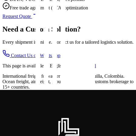
Free trade agreement (FTA) optimization
Request Quote
Need a Custom Solution?
Every shipment is unique. Contact us for a tailored logistics solution.
Contact Us on WhatsApp
This page is available in English.
Ver en Español
International freight forwarder based in Barranquilla, Colombia.
Ocean freight, air freight, ground transport and customs brokerage to
15+ countries.
Navigation
Home
Services
About Us
Contact
Blog