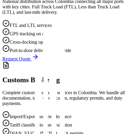
National distribution across Colombia connecting all major ports
with key cities. Full Truck Load (FTL), Less than Truck Load
(LTL), and last-mile delivery.
FTL and LTL services
GPS tracking on all vehicles
Cross-docking operations
Port-to-door delivery nationwide
Request Quote
Customs Brokerage
Complete customs clearance services in Colombia. We handle all
documentation, tariff classification, regulatory permits, and duty
payments.
Import/Export customs clearance
Tariff classification and valuation
DIAN, VUCE, INVIMA, ICA permits